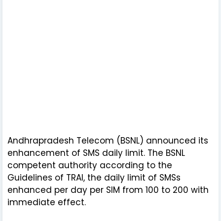
Andhrapradesh Telecom (BSNL) announced its
enhancement of SMS daily limit. The BSNL
competent authority according to the
Guidelines of TRAI, the daily limit of SMSs
enhanced per day per SIM from 100 to 200 with
immediate effect.