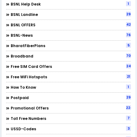
1
BSNL Help Desk
29
BSNL Landline
42
BSNL OFFERS
76
BSNL-News
5
BharatFiberPlans
70
Broadband
24
Free SIM Card Offers
21
Free WiFi Hotspots
1
How To Know
29
Postpaid
224
Promotional Offers
7
Toll Free Numbers
3
USSD-Codes