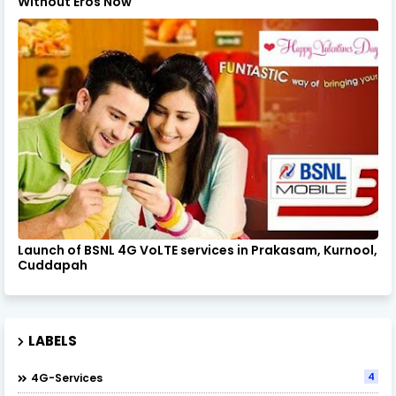
Without Eros Now
Launch of BSNL 4G VoLTE services in Prakasam, Kurnool,
Cuddapah
LABELS
4
4G-Services