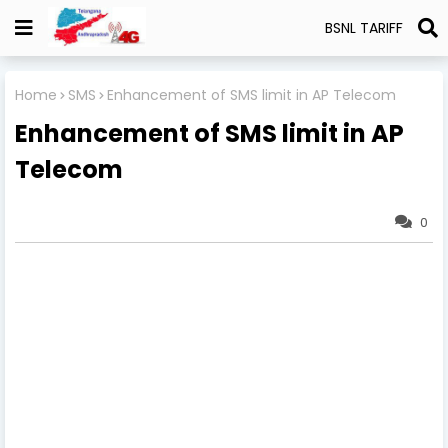
BSNL TARIFF
Home
SMS
Enhancement of SMS limit in AP Telecom
Enhancement of SMS limit in AP
Telecom
0