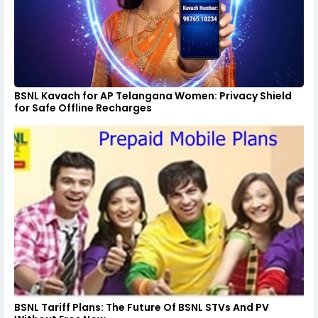
BSNL Kavach for AP Telangana Women: Privacy Shield
for Safe Offline Recharges
BSNL Tariff Plans: The Future Of BSNL STVs And PV