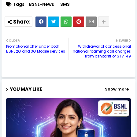
Tags
BSNL-News
SMS
OLDER
NEWER
Promotional offer under both
Withdrawal of concessional
BSNL 2G and 3G Mobile services
national roaming call charges
from bsnltariff of STV-49
YOU MAY LIKE
Show more