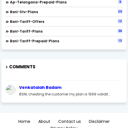
9
Ap-Telangana-Prepaid-Plans
20
Bsnl-Stv-Plans
13
Bsnl-Tariff-Offers
36
Bsnl-Tariff-Plans
13
Bsnl-Tariff-Prepaid-Plans
COMMENTS
Venkataiah Badam
BSNL cheating the customer my plan is 1699 validit...
Home
About
Contact us
Disclaimer