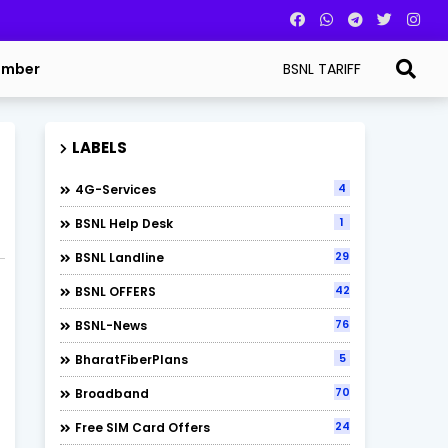
BSNL TARIFF
umber
LABELS
4
4G-Services
1
BSNL Help Desk
29
BSNL Landline
42
BSNL OFFERS
76
BSNL-News
5
BharatFiberPlans
70
Broadband
24
Free SIM Card Offers