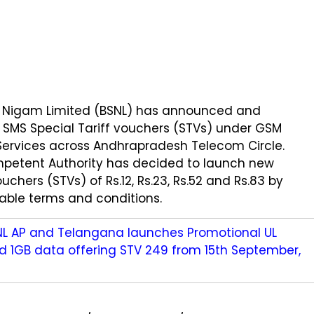
 Nigam Limited (BSNL) has announced and
SMS Special Tariff vouchers (STVs) under GSM
Services across Andhrapradesh Telecom Circle.
petent Authority has decided to launch new
ouchers (STVs) of Rs.12, Rs.23, Rs.52 and Rs.83 by
cable terms and conditions.
NL AP and Telangana launches Promotional UL
nd 1GB data offering STV 249 from 15th September,