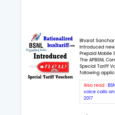
Bharat Sanchar
Introduced new 
Prepaid Mobile 
The APBSNL Com
Special Tariff V
following appli
Also read :
BS
voice calls a
2017