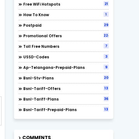
21
Free WiFi Hotspots
1
How To Know
29
Postpaid
224
Promotional Offers
7
Toll Free Numbers
3
USSD-Codes
9
Ap-Telangana-Prepaid-Plans
20
Bsnl-Stv-Plans
13
Bsnl-Tariff-Offers
36
Bsnl-Tariff-Plans
13
Bsnl-Tariff-Prepaid-Plans
COMMENTS