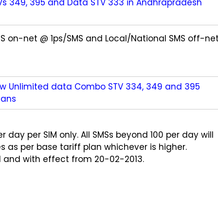
Vs 349, 395 and Data STV 333 in Andhrapradesh
SMS on-net @ 1ps/SMS and Local/National SMS off-ne
ew Unlimited data Combo STV 334, 349 and 395
lans
r day per SIM only. All SMSs beyond 100 per day will
as per base tariff plan whichever is higher.
 and with effect from 20-02-2013.