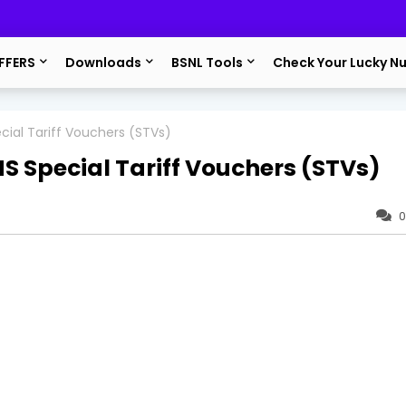
FFERS
Downloads
BSNL Tools
Check Your Lucky N
ial Tariff Vouchers (STVs)
 Special Tariff Vouchers (STVs)
0