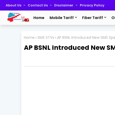
About Us
Contact Us
Disclaimer
Privacy Policy
Home
Mobile Tariff
Fiber Tariff
O
Home
SMS STVs
AP BSNL Introduced New SMS Spec
AP BSNL Introduced New SMS