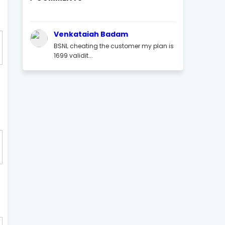
Venkataiah Badam
BSNL cheating the customer my plan is
1699 validit...
t