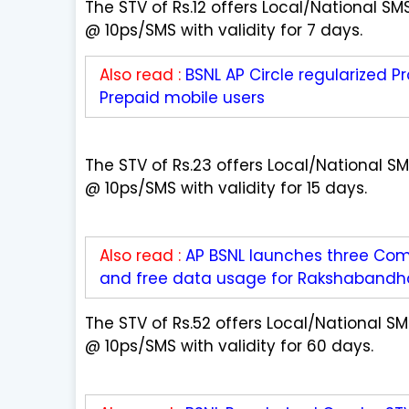
The STV of Rs.12 offers Local/National S
@ 10ps/SMS with validity for 7 days.
Also read :
BSNL AP Circle regularized Pr
Prepaid mobile users
The STV of Rs.23 offers Local/National 
@ 10ps/SMS with validity for 15 days.
Also read :
AP BSNL launches three Comb
and free data usage for Rakshabandha
The STV of Rs.52 offers Local/National 
@ 10ps/SMS with validity for 60 days.