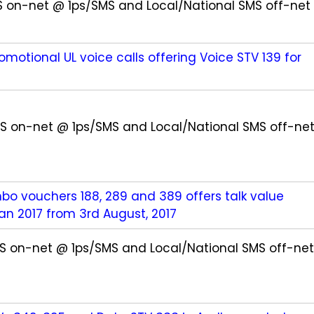
MS on-net @ 1ps/SMS and Local/National SMS off-net
omotional UL voice calls offering Voice STV 139 for
SMS on-net @ 1ps/SMS and Local/National SMS off-ne
o vouchers 188, 289 and 389 offers talk value
n 2017 from 3rd August, 2017
SMS on-net @ 1ps/SMS and Local/National SMS off-net