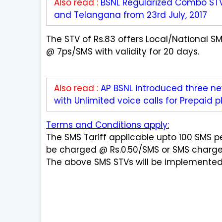
Also read :
BSNL Regularized Combo ST
and Telangana from 23rd July, 2017
The STV of Rs.83 offers Local/National 
@ 7ps/SMS with validity for 20 days.
Also read :
AP BSNL introduced three n
with Unlimited voice calls for Prepaid p
Terms and Conditions apply:
The SMS Tariff applicable upto 100 SMS pe
be charged @ Rs.0.50/SMS or SMS charges 
The above SMS STVs will be implemented