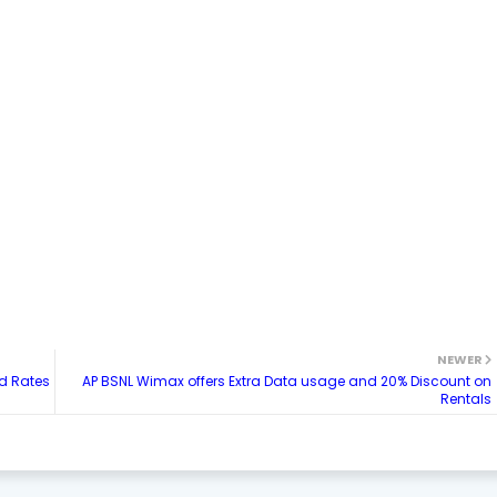
NEWER
ed Rates
AP BSNL Wimax offers Extra Data usage and 20% Discount on
Rentals