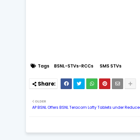
Tags
BSNL-STVs-RCCs
SMS STVs
OLDER
AP BSNL Offers BSNL Teracom Lofty Tablets under Reduc