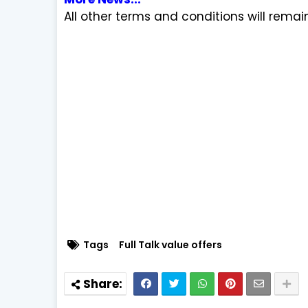
All other terms and conditions will rema
Tags
Full Talk value offers