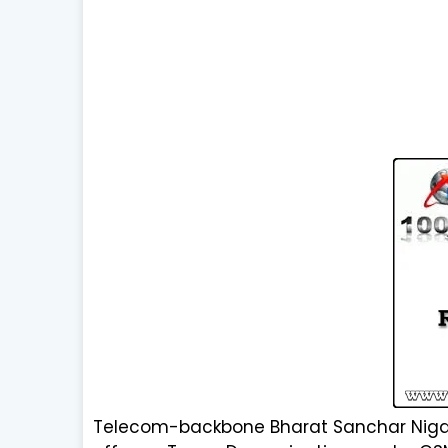
Telecom-backbone Bharat Sanchar Nigam