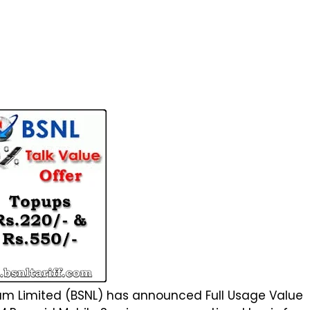
 Limited (BSNL) has announced Full Usage Value