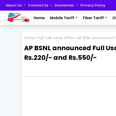
About Us
Contact Us
Disclaimer
Privacy Policy
Home
Mobile Tariff
Fiber Tariff
O
Home
Full Talk value offers
AP BSNL announced Fu
AP BSNL announced Full Us
Rs.220/- and Rs.550/-