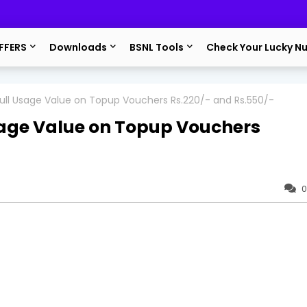
FFERS
Downloads
BSNL Tools
Check Your Lucky N
ll Usage Value on Topup Vouchers Rs.220/- and Rs.550/-
age Value on Topup Vouchers
0