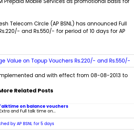
Prepaid Mobile Services as promotional basis for
sh Telecom Circle (AP BSNL) has announced Full
.220/- and Rs.550/- for period of 10 days for AP
ge Value on Topup Vouchers Rs.220/- and Rs.550/-
e implemented and with effect from 08-08-2013 to
More Related Posts
 Talktime on balance vouchers
tra and Full talk time on...
hed by AP BSNL for 5 days