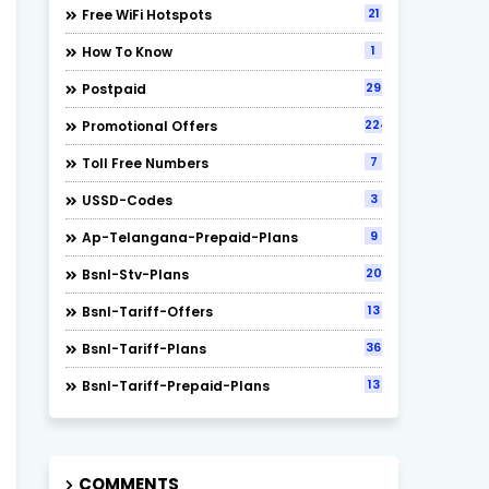
21
Free WiFi Hotspots
1
How To Know
29
Postpaid
224
Promotional Offers
7
Toll Free Numbers
3
USSD-Codes
9
Ap-Telangana-Prepaid-Plans
20
Bsnl-Stv-Plans
13
Bsnl-Tariff-Offers
36
Bsnl-Tariff-Plans
13
Bsnl-Tariff-Prepaid-Plans
COMMENTS