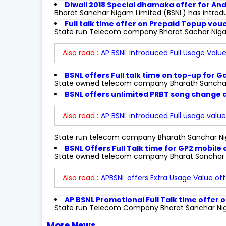
Diwali 2018 Special dhamaka offer for A
Bharat Sanchar Nigam Limited (BSNL) has introd
Full talk time offer on Prepaid Topup vo
State run Telecom company Bharat Sachar Niga
Also read :
AP BSNL Introduced Full Usage Value
BSNL offers Full talk time on top-up for G
State owned telecom company Bharath Sanchar 
BSNL offers unlimited PRBT song change at
Also read :
AP BSNL introduced Full usage value 
State run telecom company Bharath Sanchar Ni
BSNL Offers Full Talk time for GP2 mobile
State owned telecom company Bharat Sanchar N
Also read :
APBSNL offers Extra Usage Value of
AP BSNL Promotional Full Talk time offer
State run Telecom Company Bharat Sanchar Nigam
More News...