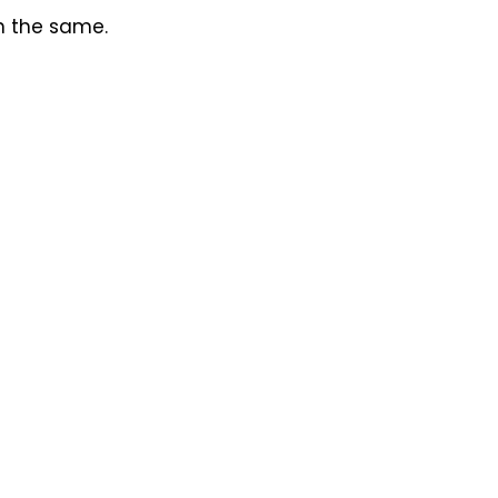
in the same.