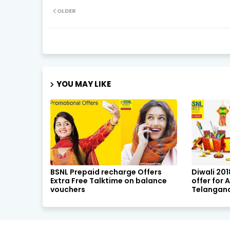
OLDER
YOU MAY LIKE
BSNL Prepaid recharge Offers
Diwali 20
Extra Free Talktime on balance
offer for
vouchers
Telangana