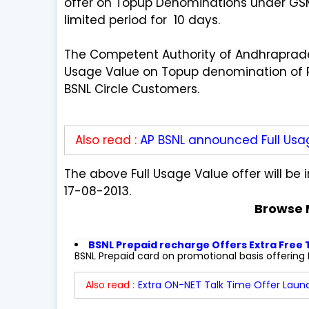
offer on Topup Denominations under GSM 
limited period for 10 days.
The Competent Authority of Andhraprade
Usage Value on Topup denomination of Rs
BSNL Circle Customers.
Also read :
AP BSNL announced Full Usa
The above Full Usage Value offer will b
17-08-2013.
Browse 
BSNL Prepaid recharge Offers Extra Free
BSNL Prepaid card on promotional basis offering Ex
Also read :
Extra ON-NET Talk Time Offer Launc