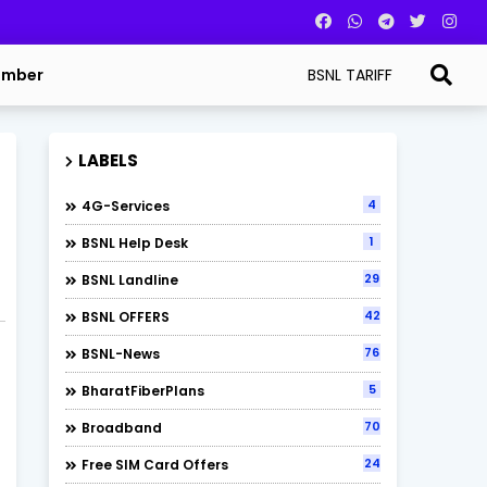
BSNL TARIFF
umber
LABELS
4
4G-Services
1
BSNL Help Desk
29
BSNL Landline
42
BSNL OFFERS
76
BSNL-News
5
BharatFiberPlans
70
Broadband
24
Free SIM Card Offers