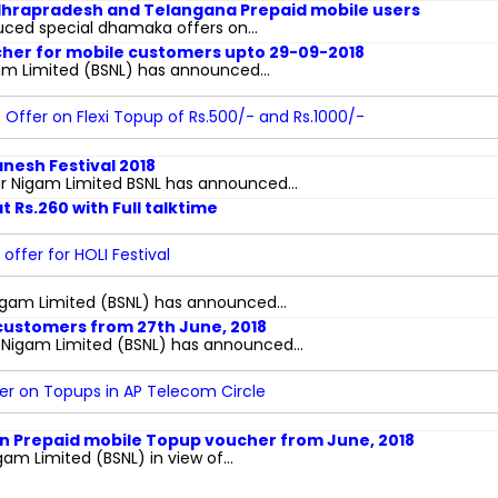
ndhrapradesh and Telangana Prepaid mobile users
uced special dhamaka offers on...
ucher for mobile customers upto 29-09-2018
m Limited (BSNL) has announced...
 Offer on Flexi Topup of Rs.500/- and Rs.1000/-
anesh Festival 2018
Nigam Limited BSNL has announced...
 Rs.260 with Full talktime
offer for HOLI Festival
gam Limited (BSNL) has announced...
 customers from 27th June, 2018
igam Limited (BSNL) has announced...
fer on Topups in AP Telecom Circle
 on Prepaid mobile Topup voucher from June, 2018
 Limited (BSNL) in view of...