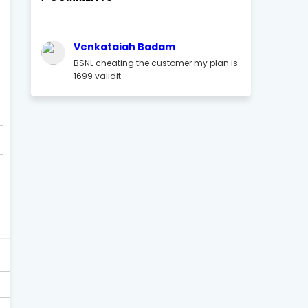
Venkataiah Badam
BSNL cheating the customer my plan is
1699 validit...