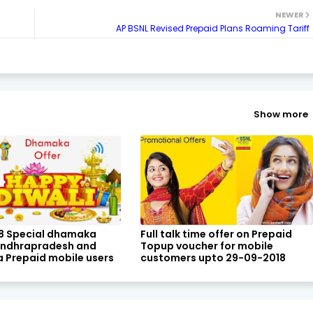
NEWER
AP BSNL Revised Prepaid Plans Roaming Tariff
Show more
18 Special dhamaka
Full talk time offer on Prepaid
 Andhrapradesh and
Topup voucher for mobile
 Prepaid mobile users
customers upto 29-09-2018