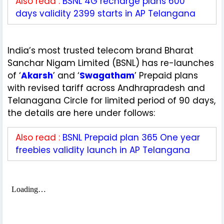
Also read :
BSNL 4G recharge plans 600
days validity 2399 starts in AP Telangana
India’s most trusted telecom brand Bharat
Sanchar Nigam Limited (BSNL) has re-launches
of ‘
Akarsh
’ and ‘
Swagatham
’ Prepaid plans
with revised tariff across Andhrapradesh and
Telanagana Circle for limited period of 90 days,
the details are here under follows:
Also read :
BSNL Prepaid plan 365 One year
freebies validity launch in AP Telangana