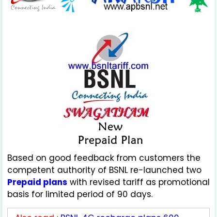
Based on good feedback from customers the
competent authority of BSNL re-launched two
Prepaid plans
with revised tariff as promotional
basis for limited period of 90 days.