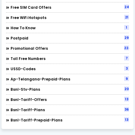
24
Free SIM Card Offers
21
Free WiFi Hotspots
1
How To Know
29
Postpaid
224
Promotional Offers
7
Toll Free Numbers
3
USSD-Codes
9
Ap-Telangana-Prepaid-Plans
20
Bsnl-Stv-Plans
13
Bsnl-Tariff-Offers
36
Bsnl-Tariff-Plans
13
Bsnl-Tariff-Prepaid-Plans