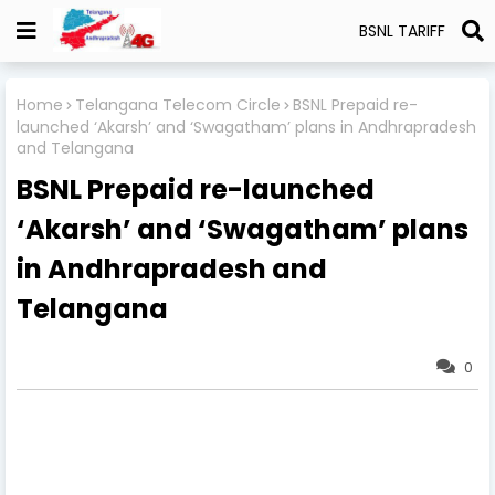
BSNL TARIFF
Home
Telangana Telecom Circle
BSNL Prepaid re-
launched ‘Akarsh’ and ‘Swagatham’ plans in Andhrapradesh
and Telangana
BSNL Prepaid re-launched
‘Akarsh’ and ‘Swagatham’ plans
in Andhrapradesh and
Telangana
0