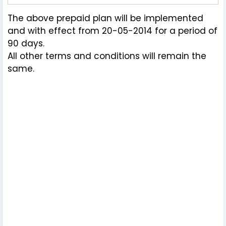
The above prepaid plan will be implemented
and with effect from 20-05-2014 for a period of
90 days.
All other terms and conditions will remain the
same.