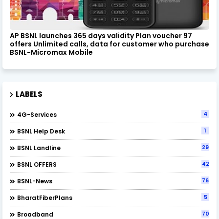
AP BSNL launches 365 days validity Plan voucher 97
offers Unlimited calls, data for customer who purchase
BSNL-Micromax Mobile
LABELS
4
4G-Services
1
BSNL Help Desk
29
BSNL Landline
42
BSNL OFFERS
76
BSNL-News
5
BharatFiberPlans
70
Broadband