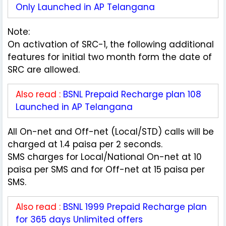
Only Launched in AP Telangana
Note:
On activation of SRC-1, the following additional
features for initial two month form the date of
SRC are allowed.
Also read :
BSNL Prepaid Recharge plan 108
Launched in AP Telangana
All On-net and Off-net (Local/STD) calls will be
charged at 1.4 paisa per 2 seconds.
SMS charges for Local/National On-net at 10
paisa per SMS and for Off-net at 15 paisa per
SMS.
Also read :
BSNL 1999 Prepaid Recharge plan
for 365 days Unlimited offers