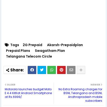
Tags
2G Prepaid
Akarsh-Prepaidplan
Prepaid Plans
Swagatham Plan
Telangana Telecom Circle
OLDER
NEWER
Motorola launches budget Moto
No Extra Roaming charges for
E 4.4 KitKat Android Smartphone
BSNL Telangana and BSNL
at Rs.6999/
Andhrapradesh mobile
subscribers