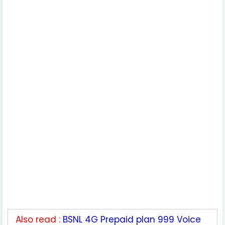
Also read :
BSNL 4G Prepaid plan 999 Voice