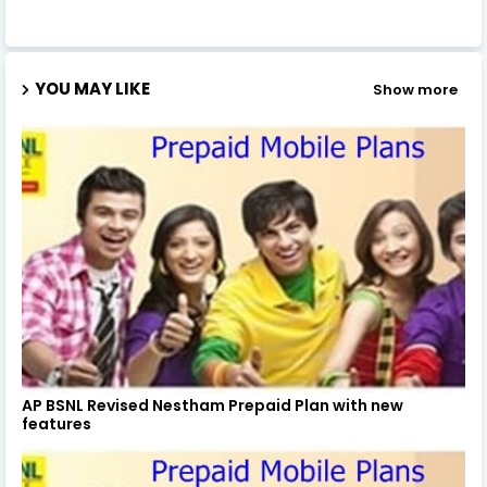
YOU MAY LIKE
Show more
AP BSNL Revised Nestham Prepaid Plan with new
features