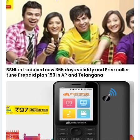
BSNL introduced new 365 days validity and Free caller
tune Prepaid plan 153 in AP and Telangana