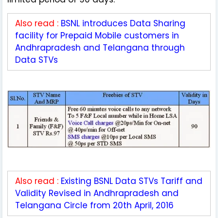
Also read :
BSNL introduces Data Sharing
facility for Prepaid Mobile customers in
Andhrapradesh and Telangana through
Data STVs
Also read :
Existing BSNL Data STVs Tariff and
Validity Revised in Andhrapradesh and
Telangana Circle from 20th April, 2016