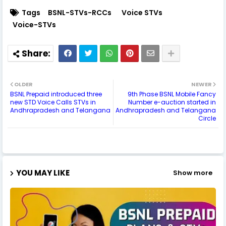
Tags
BSNL-STVs-RCCs
Voice STVs
Voice-STVs
OLDER
NEWER
BSNL Prepaid introduced three
9th Phase BSNL Mobile Fancy
new STD Voice Calls STVs in
Number e-auction started in
Andhrapradesh and Telangana
Andhrapradesh and Telangana
Circle
YOU MAY LIKE
Show more