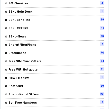
4
4G-Services
1
BSNL Help Desk
29
BSNL Landline
42
BSNL OFFERS
76
BSNL-News
5
BharatFiberPlans
70
Broadband
24
Free SIM Card Offers
21
Free WiFi Hotspots
1
How To Know
29
Postpaid
224
Promotional Offers
7
Toll Free Numbers