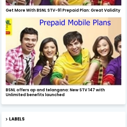
Get More With BSNL STV-91 Prepaid Plan: Great Validity
BSNL offers ap and telangana: New STV 147 with
Unlimited benefits launched
LABELS