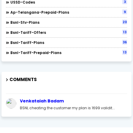
3
USSD-Codes
9
Ap-Telangana-Prepaid-Plans
20
Bsnl-Stv-Plans
13
Bsnl-Tariff-Offers
36
Bsnl-Tariff-Plans
13
Bsnl-Tariff-Prepaid-Plans
COMMENTS
Venkataiah Badam
BSNL cheating the customer my plan is 1699 validit...