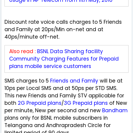
Discount rate voice calls charges to 5 Friends
and Family at 20ps/Min on-net and at
40ps/minute off-net.
Also read :
BSNL Data Sharing facility
Community Charging Features for Prepaid
plans mobile service customers
SMS charges to 5
Friends and Family
will be at
10ps per Local SMS and at 50ps per STD SMS.
This new Friends and Family STV applicable for
both
2G Prepaid plans
/
3G Prepaid plans
of New
per minute, New per second and new
Bandham
plans only for BSNL mobile subscribers in
Telangana and Andhrapradesh Circle for
limited period of 90 days.