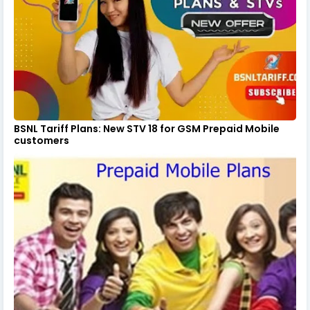
BSNL Tariff Plans: New STV 18 for GSM Prepaid Mobile
customers