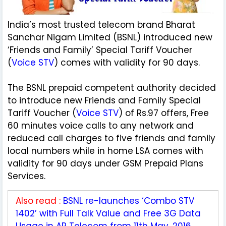
India’s most trusted telecom brand Bharat
Sanchar Nigam Limited (BSNL) introduced new
‘Friends and Family’ Special Tariff Voucher
(
Voice STV
) comes with validity for 90 days.
The BSNL prepaid competent authority decided
to introduce new Friends and Family Special
Tariff Voucher (
Voice STV
) of Rs.97 offers, Free
60 minutes voice calls to any network and
reduced call charges to five friends and family
local numbers while in home LSA comes with
validity for 90 days under GSM Prepaid Plans
Services.
Also read :
BSNL re-launches ‘Combo STV
1402’ with Full Talk Value and Free 3G Data
Usage in AP Telecom from 11th May, 2016