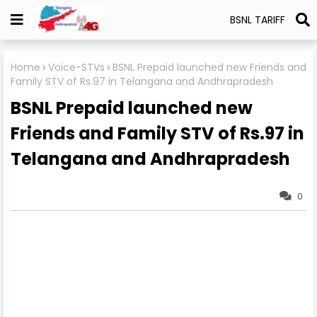
BSNL TARIFF
Home
Voice-STVs
BSNL Prepaid launched new Friends and
Family STV of Rs.97 in Telangana and Andhrapradesh
BSNL Prepaid launched new
Friends and Family STV of Rs.97 in
Telangana and Andhrapradesh
0