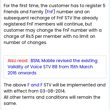
For the first time, the customer has to register 5
Friends and Family (
FnF
) number and on
subsequent recharge of FnF STV the already
registered FnF members will continue, but
customer may change the FnF number with a
charge of Rs.5 per member with no limit on
number of changes.
Also read :
BSNL Mobile revised the existing
Validity of Voice STV 88 from 15th March
2016 onwards
The above
F and F
STV will be implemented and
with effect from 03-08-2014.
All other terms and conditions will remain the
same.