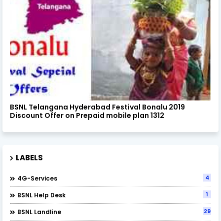
BSNL Telangana Hyderabad Festival Bonalu 2019
Discount Offer on Prepaid mobile plan 1312
LABELS
4
4G-Services
1
BSNL Help Desk
29
BSNL Landline