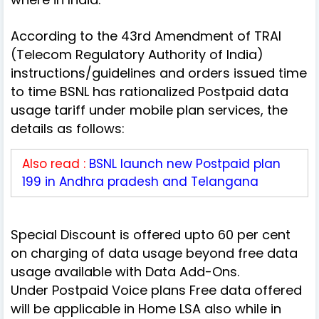
According to the 43rd Amendment of TRAI
(Telecom Regulatory Authority of India)
instructions/guidelines and orders issued time
to time BSNL has rationalized Postpaid data
usage tariff under mobile plan services, the
details as follows:
Also read :
BSNL launch new Postpaid plan
199 in Andhra pradesh and Telangana
Special Discount is offered upto 60 per cent
on charging of data usage beyond free data
usage available with Data Add-Ons.
Under Postpaid Voice plans Free data offered
will be applicable in Home LSA also while in