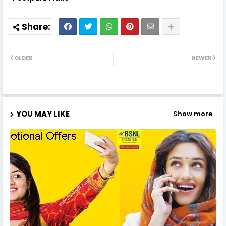
OLDER
NEWER
YOU MAY LIKE
Show more