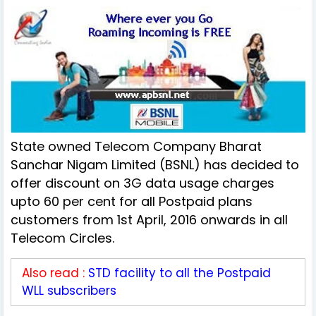
State owned Telecom Company Bharat
Sanchar Nigam Limited (BSNL) has decided to
offer discount on 3G data usage charges
upto 60 per cent for all Postpaid plans
customers from 1st April, 2016 onwards in all
Telecom Circles.
Also read :
STD facility to all the Postpaid
WLL subscribers