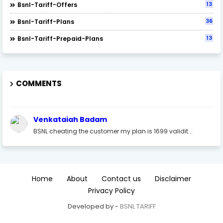
13
Bsnl-Tariff-Offers
36
Bsnl-Tariff-Plans
13
Bsnl-Tariff-Prepaid-Plans
COMMENTS
Venkataiah Badam
BSNL cheating the customer my plan is 1699 validit...
Home
About
Contact us
Disclaimer
Privacy Policy
Developed by -
BSNL TARIFF