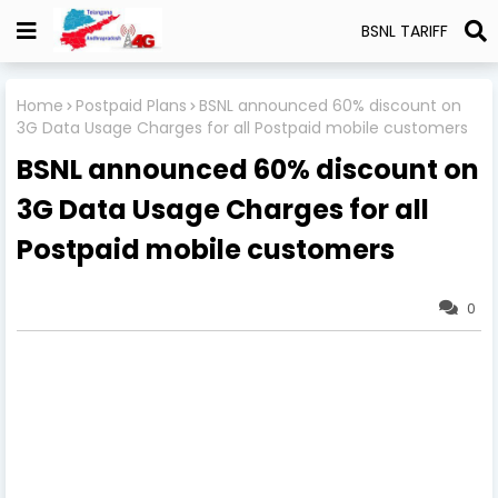
BSNL TARIFF
Home
Postpaid Plans
BSNL announced 60% discount on
3G Data Usage Charges for all Postpaid mobile customers
BSNL announced 60% discount on
3G Data Usage Charges for all
Postpaid mobile customers
0