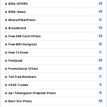
42
BSNL OFFERS
76
BSNL-News
5
BharatFiberPlans
70
Broadband
24
Free SIM Card Offers
21
Free WiFi Hotspots
1
How To Know
29
Postpaid
224
Promotional Offers
7
Toll Free Numbers
3
USSD-Codes
9
Ap-Telangana-Prepaid-Plans
20
Bsnl-Stv-Plans