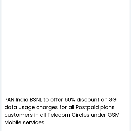
PAN India BSNL to offer 60% discount on 3G
data usage charges for all Postpaid plans
customers in all Telecom Circles under GSM
Mobile services.