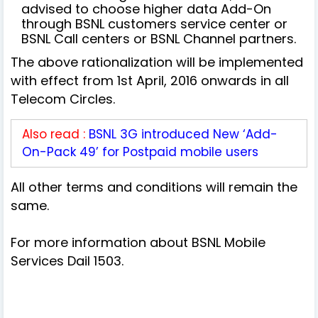
advised to choose higher data Add-On
through BSNL customers service center or
BSNL Call centers or BSNL Channel partners.
The above rationalization will be implemented
with effect from 1st April, 2016 onwards in all
Telecom Circles.
Also read :
BSNL 3G introduced New ‘Add-
On-Pack 49’ for Postpaid mobile users
All other terms and conditions will remain the
same.
For more information about BSNL Mobile
Services Dail 1503.