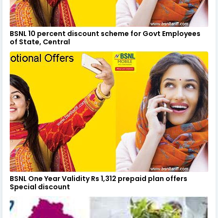
BSNL 10 percent discount scheme for Govt Employees
of State, Central
BSNL One Year Validity Rs 1,312 prepaid plan offers
Special discount