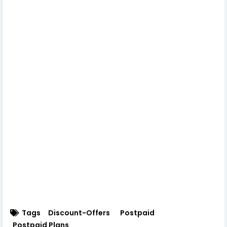
Tags
Discount-Offers
Postpaid
Postpaid Plans