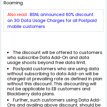
Roaming.
Also read :
BSNL announced 60% discount
on 3G Data Usage Charges for all Postpaid
mobile customers
The discount will be offered to customers
who subscribe Data Add-On and data
usage shoots beyond free data limit.
Postpaid customers who are using data
without subscribing to data Add-on will be
charged at prevailing rate as defined in plan
without this discount. This discounting will
not be applicable to EB customers and
Blackberry data plans.
Further, such customers using Data Add-
Ons and availing above discount, should be