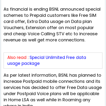
As financial is ending BSNL announced special
schemes to Prepaid customers like Free SIM
card offer, Extra Data usage on Data plan
Vouchers, Extension offer on most popular
and cheap Voice Calling STV etc to increase
revenue as well get more connections.
Also read :
Special Unlimited Free data
usage package
As per latest information, BSNL has planned to
increase Postpaid mobile connections and its
services has decided to offer Free Data usage
under Postpaid Voice plans will be applicable
in Home LSA as well while in Roaming any
where in India.