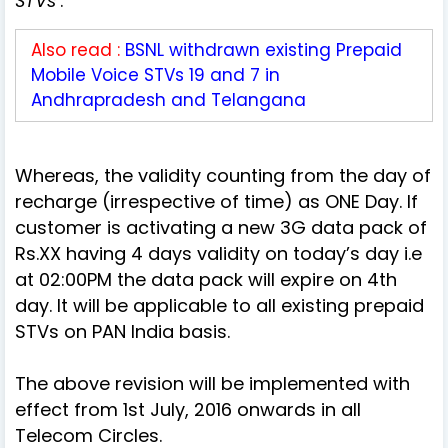
STVs
’.
Also read :
BSNL withdrawn existing Prepaid
Mobile Voice STVs 19 and 7 in
Andhrapradesh and Telangana
Whereas, the validity counting from the day of
recharge (irrespective of time) as ONE Day. If
customer is activating a new 3G data pack of
Rs.XX having 4 days validity on today’s day i.e
at 02:00PM the data pack will expire on 4th
day. It will be applicable to all existing prepaid
STVs on PAN India basis.
The above revision will be implemented with
effect from 1st July, 2016 onwards in all
Telecom Circles.