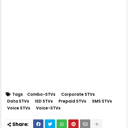
Tags
Combo-STVs
Corporate STVs
Data STVs
ISD STVs
Prepaid STVs
SMS STVs
Voice STVs
Voice-STVs