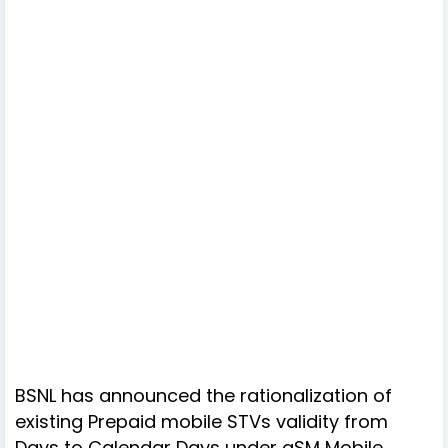
BSNL has announced the rationalization of
existing Prepaid mobile STVs validity from
Days to Calendar Days under gSM Mobile