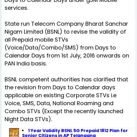
services.
State run Telecom Company Bharat Sanchar
Nigam Limited (BSNL) to revise the validity of
all Prepaid mobile STVs
(Voice/Data/Combo/SMS) from Days to
Calendar Days from 1st July, 2016 onwards on
PAN India basis.
BSNL competent authorities has clarified that
the revision from Days to Calendar days
applicable on existing Corporate STVs i.e
Voice, SMS, Data, National Roaming and
Combo STVs (Except the recently launched
Night Data STVs).
1 Year Validity BSNL 5G Prepaid 1812 Plan for
Senior Citizens in AP Telangana