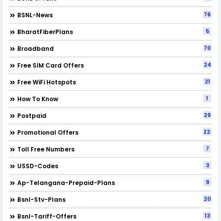
76
BSNL-News
5
BharatFiberPlans
70
Broadband
24
Free SIM Card Offers
21
Free WiFi Hotspots
1
How To Know
29
Postpaid
224
Promotional Offers
7
Toll Free Numbers
3
USSD-Codes
9
Ap-Telangana-Prepaid-Plans
20
Bsnl-Stv-Plans
13
Bsnl-Tariff-Offers