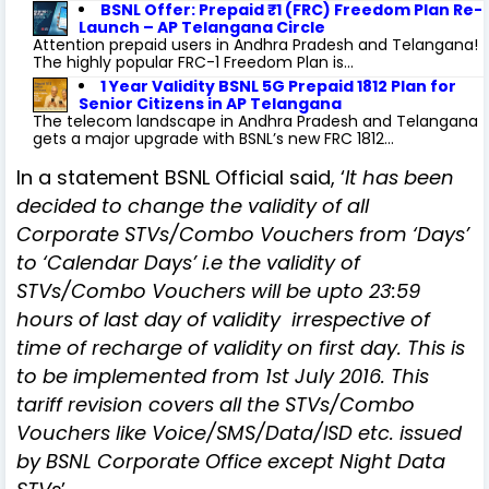
BSNL Offer: Prepaid ₹1 (FRC) Freedom Plan Re-
Launch – AP Telangana Circle
Attention prepaid users in Andhra Pradesh and Telangana!
The highly popular FRC-1 Freedom Plan is...
1 Year Validity BSNL 5G Prepaid 1812 Plan for
Senior Citizens in AP Telangana
The telecom landscape in Andhra Pradesh and Telangana
gets a major upgrade with BSNL’s new FRC 1812...
In a statement BSNL Official said, ‘
It has been
decided to change the validity of all
Corporate STVs/Combo Vouchers from ‘Days’
to ‘Calendar Days’ i.e the validity of
STVs/Combo Vouchers will be upto 23:59
hours of last day of validity irrespective of
time of recharge of validity on first day. This is
to be implemented from 1st July 2016. This
tariff revision covers all the STVs/Combo
Vouchers like Voice/SMS/Data/ISD etc. issued
by BSNL Corporate Office except Night Data