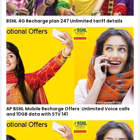
BSNL 4G Recharge plan 247 Unlimited tariff details
AP BSNL Mobile Recharge Offers: Unlimited Voice calls
and 10GB data with STV 141