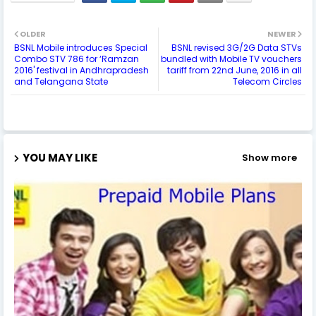
OLDER
NEWER
BSNL Mobile introduces Special
BSNL revised 3G/2G Data STVs
Combo STV 786 for ‘Ramzan
bundled with Mobile TV vouchers
2016' festival in Andhrapradesh
tariff from 22nd June, 2016 in all
and Telangana State
Telecom Circles
YOU MAY LIKE
Show more