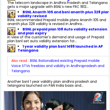
The telecom landscape in Andhra Pradesh and Telangana
gets a major upgrade with BSNL’s new FRC 1812...
BSNL Ananth 105 and bsnl ananth plus 328 plan
validity revised
BSNL recommended Prepaid mobile plans Ananth 105 and
ananth plus 328 validity is revised in Andhra...
BSNL prepaid plan 108 Auto validity extension
and plan expiry
In view of the customer's demand and usage of Prepaid
plan bsnl set auto validity extension for...
1 year validity plan bsnl 1499 launched in AP
Telangana
Also read :
BSNL Rationalized existing Prepaid mobile
Voice STVs freebies and validity in Andhrapradesh and
Telangana
Another bsnl 1 year validity plan andhra pradesh and
telangana launched on PAN India basis and...