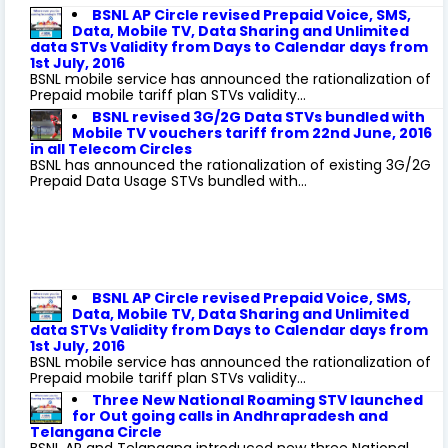
BSNL AP Circle revised Prepaid Voice, SMS,
Data, Mobile TV, Data Sharing and Unlimited
data STVs Validity from Days to Calendar days from
1st July, 2016
BSNL mobile service has announced the rationalization of
Prepaid mobile tariff plan STVs validity...
BSNL revised 3G/2G Data STVs bundled with
Mobile TV vouchers tariff from 22nd June, 2016
in all Telecom Circles
BSNL has announced the rationalization of existing 3G/2G
Prepaid Data Usage STVs bundled with...
BSNL AP Circle revised Prepaid Voice, SMS,
Data, Mobile TV, Data Sharing and Unlimited
data STVs Validity from Days to Calendar days from
1st July, 2016
BSNL mobile service has announced the rationalization of
Prepaid mobile tariff plan STVs validity...
Three New National Roaming STV launched
for Out going calls in Andhrapradesh and
Telangana Circle
BSNL AP and Telangana introduced new three National