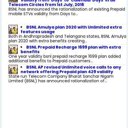
Telecom Circles from 1st July, 2016
BSNL has announced the rationalization of existing Prepaid
mobile STVs validity from Days to...
BSNL Amulya plan 2020 with Unlimited extra
features usage
Both in Andhrapradesh and Telangana states, BSNL Amulya
plan 2020 with extra benefits creating...
BSNL Prepaid Recharge 1699 plan with extra
benefits
One year validity bsnl prepaid recharge 1699 plan added
additional benefits to Prepaid customers...
BSNL AP revised Unlimited voice calls to any
network offering Prepaid plan 429 validity
State run Telecom Company Bharat Sanchar Nigam
Limited (BSNL) has announced rationalization of...