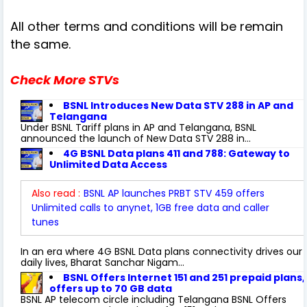
All other terms and conditions will be remain
the same.
Check More STVs
BSNL Introduces New Data STV 288 in AP and
Telangana
Under BSNL Tariff plans in AP and Telangana, BSNL
announced the launch of New Data STV 288 in...
4G BSNL Data plans 411 and 788: Gateway to
Unlimited Data Access
Also read :
BSNL AP launches PRBT STV 459 offers
Unlimited calls to anynet, 1GB free data and caller
tunes
In an era where 4G BSNL Data plans connectivity drives our
daily lives, Bharat Sanchar Nigam...
BSNL Offers Internet 151 and 251 prepaid plans,
offers up to 70 GB data
BSNL AP telecom circle including Telangana BSNL Offers