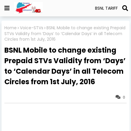
BSNL TARIFF
Home
Voice-STVs
BSNL Mobile to change existing Prepaid
STVs Validity from ‘Days’ to ‘Calendar Days’ in all Telecom
Circles from 1st July, 2016
BSNL Mobile to change existing
Prepaid STVs Validity from ‘Days’
to ‘Calendar Days’ in all Telecom
Circles from 1st July, 2016
0