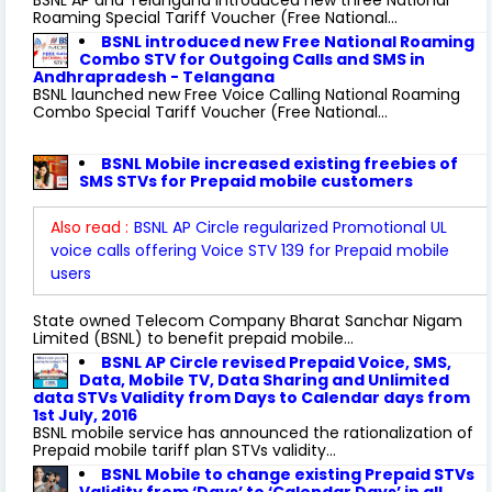
Roaming Special Tariff Voucher (Free National...
BSNL introduced new Free National Roaming
Combo STV for Outgoing Calls and SMS in
Andhrapradesh - Telangana
BSNL launched new Free Voice Calling National Roaming
Combo Special Tariff Voucher (Free National...
BSNL Mobile increased existing freebies of
SMS STVs for Prepaid mobile customers
Also read :
BSNL AP Circle regularized Promotional UL
voice calls offering Voice STV 139 for Prepaid mobile
users
State owned Telecom Company Bharat Sanchar Nigam
Limited (BSNL) to benefit prepaid mobile...
BSNL AP Circle revised Prepaid Voice, SMS,
Data, Mobile TV, Data Sharing and Unlimited
data STVs Validity from Days to Calendar days from
1st July, 2016
BSNL mobile service has announced the rationalization of
Prepaid mobile tariff plan STVs validity...
BSNL Mobile to change existing Prepaid STVs
Validity from ‘Days’ to ‘Calendar Days’ in all