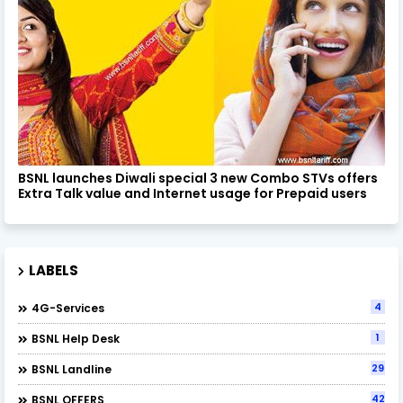
BSNL launches Diwali special 3 new Combo STVs offers
Extra Talk value and Internet usage for Prepaid users
LABELS
4
4G-Services
1
BSNL Help Desk
29
BSNL Landline
42
BSNL OFFERS