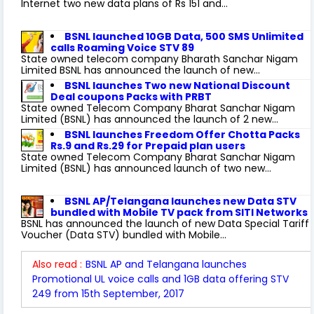
Internet two new data plans of Rs 151 and...
BSNL launched 10GB Data, 500 SMS Unlimited
calls Roaming Voice STV 89
State owned telecom company Bharath Sanchar Nigam
Limited BSNL has announced the launch of new...
BSNL launches Two new National Discount
Deal coupons Packs with PRBT
State owned Telecom Company Bharat Sanchar Nigam
Limited (BSNL) has announced the launch of 2 new...
BSNL launches Freedom Offer Chotta Packs
Rs.9 and Rs.29 for Prepaid plan users
State owned Telecom Company Bharat Sanchar Nigam
Limited (BSNL) has announced launch of two new...
BSNL AP/Telangana launches new Data STV
bundled with Mobile TV pack from SITI Networks
BSNL has announced the launch of new Data Special Tariff
Voucher (Data STV) bundled with Mobile...
Also read :
BSNL AP and Telangana launches
Promotional UL voice calls and 1GB data offering STV
249 from 15th September, 2017