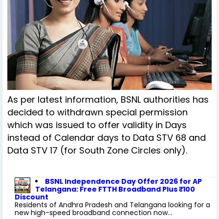
As per latest information, BSNL authorities has
decided to withdrawn special permission
which was issued to offer validity in Days
instead of Calendar days to Data STV 68 and
Data STV 17 (for South Zone Circles only).
BSNL Independence Day Offer 2026 for AP
Telangana: Free FTTH Broadband Plus ₹100
Discount
Residents of Andhra Pradesh and Telangana looking for a
new high-speed broadband connection now...