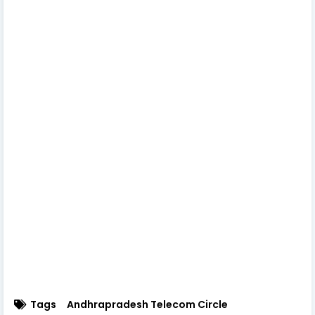
Tags
Andhrapradesh Telecom Circle