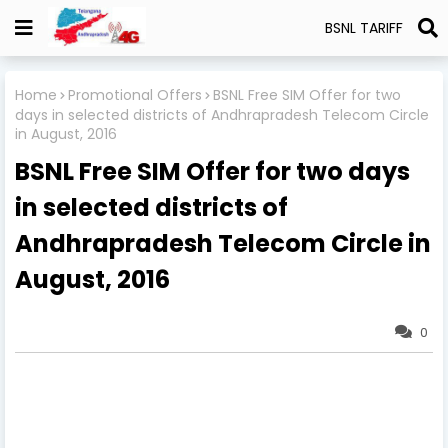
BSNL TARIFF
Home
Promotional Offers
BSNL Free SIM Offer for two
days in selected districts of Andhrapradesh Telecom Circle
in August, 2016
BSNL Free SIM Offer for two days
in selected districts of
Andhrapradesh Telecom Circle in
August, 2016
0