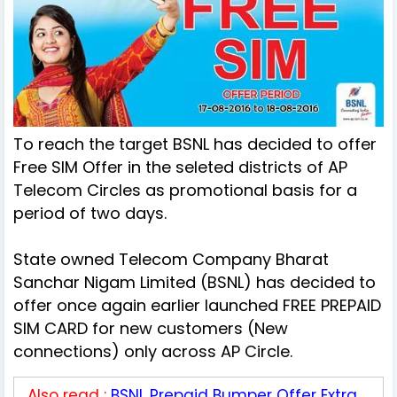
To reach the target BSNL has decided to offer
Free SIM Offer in the seleted districts of AP
Telecom Circles as promotional basis for a
period of two days.
State owned Telecom Company Bharat
Sanchar Nigam Limited (BSNL) has decided to
offer once again earlier launched FREE PREPAID
SIM CARD for new customers (New
connections) only across AP Circle.
Also read :
BSNL Prepaid Bumper Offer Extra