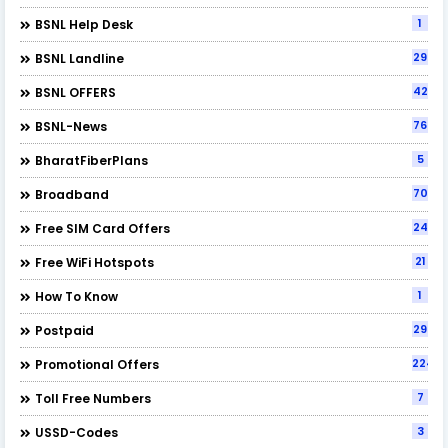
1
BSNL Help Desk
29
BSNL Landline
42
BSNL OFFERS
76
BSNL-News
5
BharatFiberPlans
70
Broadband
24
Free SIM Card Offers
21
Free WiFi Hotspots
1
How To Know
29
Postpaid
224
Promotional Offers
7
Toll Free Numbers
3
USSD-Codes