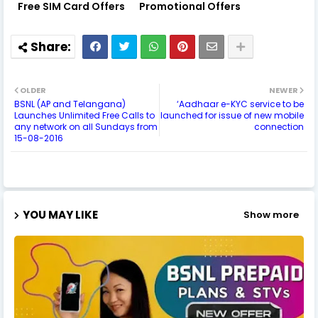
Free SIM Card Offers
Promotional Offers
OLDER
NEWER
BSNL (AP and Telangana)
‘Aadhaar e-KYC service to be
Launches Unlimited Free Calls to
launched for issue of new mobile
any network on all Sundays from
connection
15-08-2016
YOU MAY LIKE
Show more