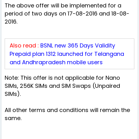
The above offer will be implemented for a
period of two days on 17-08-2016 and 18-08-
2016.
Also read :
BSNL new 365 Days Validity
Prepaid plan 1312 launched for Telangana
and Andhrapradesh mobile users
Note: This offer is not applicable for Nano
SIMs, 256K SIMs and SIM Swaps (Unpaired
SIMs).
All other terms and conditions will remain the
same.