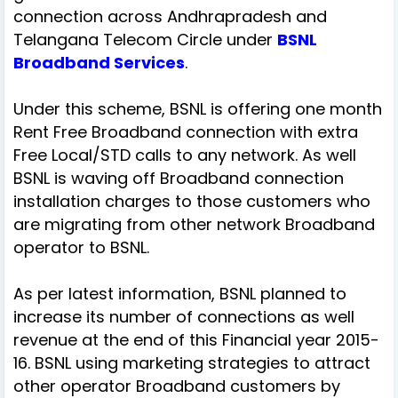
connection across Andhrapradesh and
Telangana Telecom Circle under
BSNL
Broadband Services
.
Under this scheme, BSNL is offering one month
Rent Free Broadband connection with extra
Free Local/STD calls to any network. As well
BSNL is waving off Broadband connection
installation charges to those customers who
are migrating from other network Broadband
operator to BSNL.
As per latest information, BSNL planned to
increase its number of connections as well
revenue at the end of this Financial year 2015-
16. BSNL using marketing strategies to attract
other operator Broadband customers by