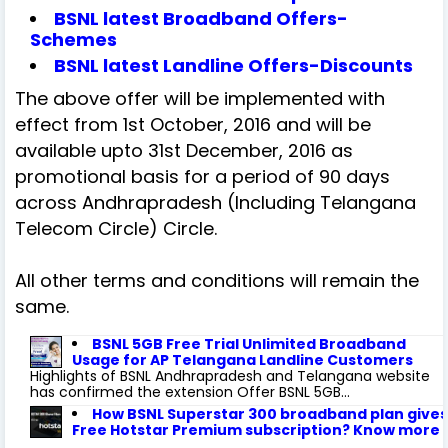
BSNL latest Broadband Offers-
Schemes
BSNL latest Landline Offers-Discounts
The above offer will be implemented with
effect from 1st October, 2016 and will be
available upto 31st December, 2016 as
promotional basis for a period of 90 days
across Andhrapradesh (Including Telangana
Telecom Circle) Circle.
All other terms and conditions will remain the
same.
BSNL 5GB Free Trial Unlimited Broadband
Usage for AP Telangana Landline Customers
Highlights of BSNL Andhrapradesh and Telangana website
has confirmed the extension Offer BSNL 5GB...
How BSNL Superstar 300 broadband plan gives
Free Hotstar Premium subscription? Know more