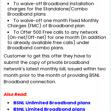
To waive-off Broadband installation
charges for the Standalone/Combo
Broadband plans
To waive-off one month Fixed Monthly
Charges (FMC) of Broadband plan.
To Offer 500 Free calls to any network
(On-net/Off-net) for one month (In addition
to already available free calls) under
Broadband combo plans.
Customer to get this offer they have to
submit the copy of private broadband
network’s latest monthly bill, issued within two
month prior to the month of providing BSNL
Broadband connection.
Also Read:
BSNL Unlimited Broadband plans
BSNL Limited Broadband plans