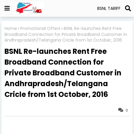
BSNL TARIFF
Home
Promotional Offers
BSNL Re-launches Rent Free
Broadband Connection for Private Broadband Customer in
Andhrapradesh/Telangana Cricle from 1st October, 2016
BSNL Re-launches Rent Free
Broadband Connection for
Private Broadband Customer in
Andhrapradesh/Telangana
Cricle from 1st October, 2016
0