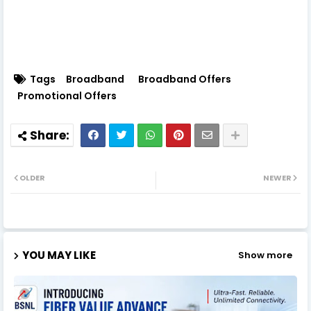
Tags
Broadband
Broadband Offers
Promotional Offers
OLDER
NEWER
YOU MAY LIKE
Show more