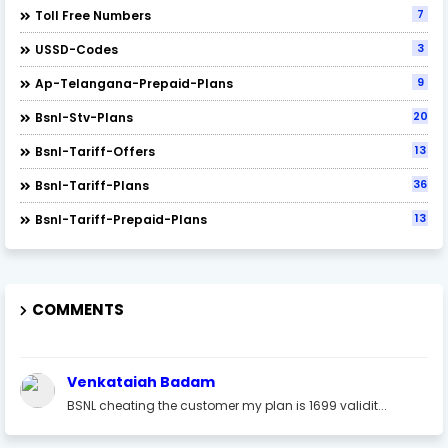
7
Toll Free Numbers
3
USSD-Codes
9
Ap-Telangana-Prepaid-Plans
20
Bsnl-Stv-Plans
13
Bsnl-Tariff-Offers
36
Bsnl-Tariff-Plans
13
Bsnl-Tariff-Prepaid-Plans
COMMENTS
Venkataiah Badam
BSNL cheating the customer my plan is 1699 validit...