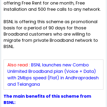
offering Free Rent for one month, Free
installation and 500 free calls to any network.
BSNL is offering this scheme as promotional
basis for a period of 90 days for those
Broadband customers who are willing to
migrate from private Broadband network to
BSNL.
Also read :
BSNL launches new Combo
Unlimited Broadband plan (Voice + Data)
with 2Mbps speed (Flat) in Andhrapradesh
and Telangana
The main benefits of this scheme from
BSNL: