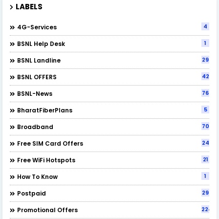
LABELS
4
4G-Services
1
BSNL Help Desk
29
BSNL Landline
42
BSNL OFFERS
76
BSNL-News
5
BharatFiberPlans
70
Broadband
24
Free SIM Card Offers
21
Free WiFi Hotspots
1
How To Know
29
Postpaid
224
Promotional Offers