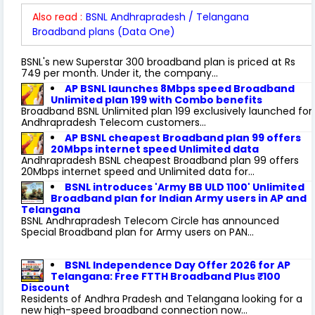
Also read :
BSNL Andhrapradesh / Telangana
Broadband plans (Data One)
BSNL's new Superstar 300 broadband plan is priced at Rs
749 per month. Under it, the company...
AP BSNL launches 8Mbps speed Broadband
Unlimited plan 199 with Combo benefits
Broadband BSNL Unlimited plan 199 exclusively launched for
Andhrapradesh Telecom customers...
AP BSNL cheapest Broadband plan 99 offers
20Mbps internet speed Unlimited data
Andhrapradesh BSNL cheapest Broadband plan 99 offers
20Mbps internet speed and Unlimited data for...
BSNL introduces 'Army BB ULD 1100' Unlimited
Broadband plan for Indian Army users in AP and
Telangana
BSNL Andhrapradesh Telecom Circle has announced
Special Broadband plan for Army users on PAN...
BSNL Independence Day Offer 2026 for AP
Telangana: Free FTTH Broadband Plus ₹100
Discount
Residents of Andhra Pradesh and Telangana looking for a
new high-speed broadband connection now...