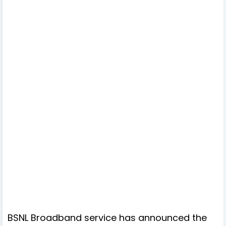
BSNL Broadband service has announced the