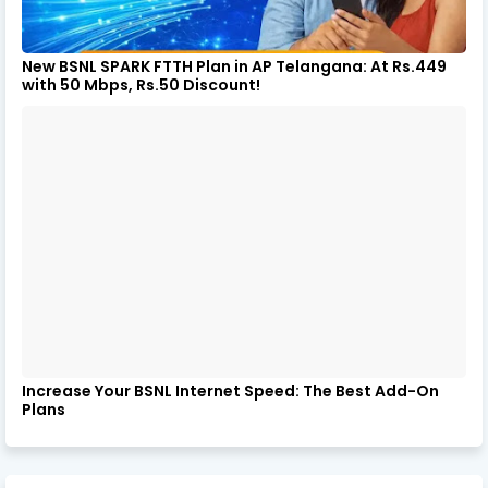
New BSNL SPARK FTTH Plan in AP Telangana: At Rs.449
with 50 Mbps, Rs.50 Discount!
Increase Your BSNL Internet Speed: The Best Add-On
Plans