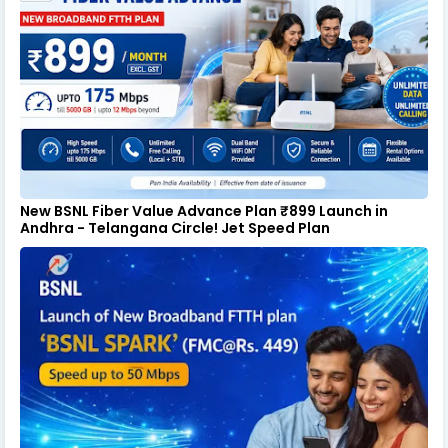
New BSNL Fiber Value Advance Plan ₹899 Launch in
Andhra - Telangana Circle! Jet Speed Plan