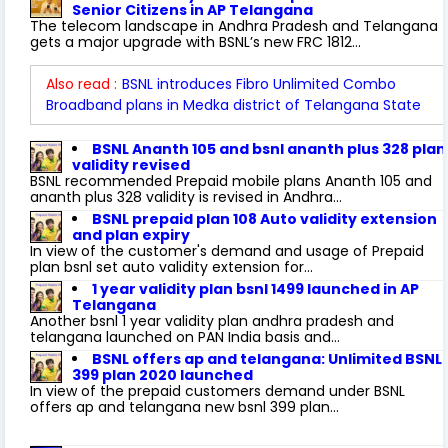
Senior Citizens in AP Telangana
The telecom landscape in Andhra Pradesh and Telangana
gets a major upgrade with BSNL’s new FRC 1812...
Also read :
BSNL introduces Fibro Unlimited Combo
Broadband plans in Medka district of Telangana State
BSNL Ananth 105 and bsnl ananth plus 328 plan
validity revised
BSNL recommended Prepaid mobile plans Ananth 105 and
ananth plus 328 validity is revised in Andhra...
BSNL prepaid plan 108 Auto validity extension
and plan expiry
In view of the customer's demand and usage of Prepaid
plan bsnl set auto validity extension for...
1 year validity plan bsnl 1499 launched in AP
Telangana
Another bsnl 1 year validity plan andhra pradesh and
telangana launched on PAN India basis and...
BSNL offers ap and telangana: Unlimited BSNL
399 plan 2020 launched
In view of the prepaid customers demand under BSNL
offers ap and telangana new bsnl 399 plan...