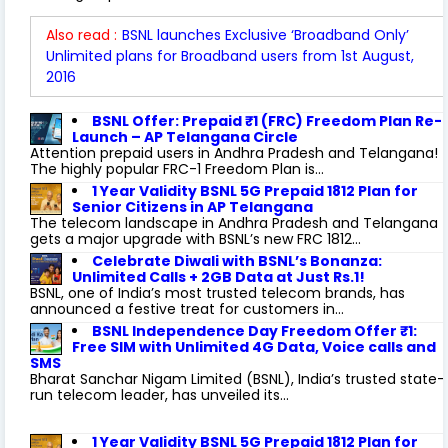
Also read :
BSNL launches Exclusive ‘Broadband Only’
Unlimited plans for Broadband users from 1st August,
2016
BSNL Offer: Prepaid ₹1 (FRC) Freedom Plan Re-
Launch – AP Telangana Circle
Attention prepaid users in Andhra Pradesh and Telangana!
The highly popular FRC-1 Freedom Plan is...
1 Year Validity BSNL 5G Prepaid 1812 Plan for
Senior Citizens in AP Telangana
The telecom landscape in Andhra Pradesh and Telangana
gets a major upgrade with BSNL’s new FRC 1812...
Celebrate Diwali with BSNL’s Bonanza:
Unlimited Calls + 2GB Data at Just Rs.1!
BSNL, one of India’s most trusted telecom brands, has
announced a festive treat for customers in...
BSNL Independence Day Freedom Offer ₹1:
Free SIM with Unlimited 4G Data, Voice calls and
SMS
Bharat Sanchar Nigam Limited (BSNL), India’s trusted state-
run telecom leader, has unveiled its...
1 Year Validity BSNL 5G Prepaid 1812 Plan for