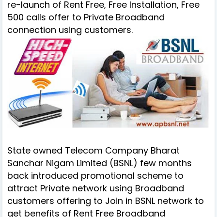
re-launch of Rent Free, Free Installation, Free
500 calls offer to
Private Broadband
connection using customers
.
State owned Telecom Company Bharat
Sanchar Nigam Limited (BSNL) few months
back introduced promotional scheme to
attract Private network using Broadband
customers offering
to Join in BSNL network to
get benefits of Rent Free Broadband