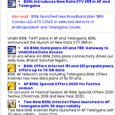
BSNL Introduces New Data STV 288 in AP and
Telangana
Also read :
BSNL launched new Broadband plan ‘BBG
Combo ULD 470 CS142’ in selected districts of
Andhrapradesh and Telangana Circles
Under BSNL Tariff plans in AP and Telangana, BSNL
announced the launch of New Data STV 288 in...
4G BSNL Data plans 411 and 788: Gateway to
Unlimited Data Access
In an era where 4G BSNL Data plans connectivity drives our
daily lives, Bharat Sanchar Nigam...
BSNL Offers Internet 151 and 251 prepaid plans,
offers up to 70 GB data
BSNL AP telecom circle including Telangana BSNL Offers
Internet two new data plans of Rs 151 and...
AP BSNL Special Offers 2020 for Festive
season
On account of Festival Season AP BSNL Special Offers 2020
festive Christmas 2019 and New Year 2020...
Two New BSNL Internet Plans launched in AP
Telangana with 30 days validity
Two New BSNL Internet Plans launched in AP Telangana with
30 days validity. Data STVs...