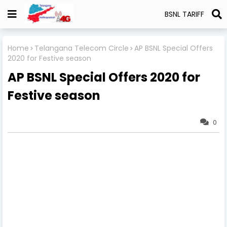
BSNL TARIFF
Home
Telangana Telecom Circle
AP BSNL Special Offers
2020 for Festive season
AP BSNL Special Offers 2020 for
Festive season
0