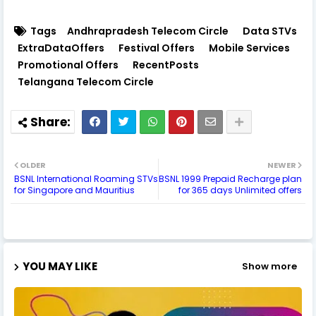
Tags
Andhrapradesh Telecom Circle
Data STVs
ExtraDataOffers
Festival Offers
Mobile Services
Promotional Offers
RecentPosts
Telangana Telecom Circle
OLDER
NEWER
BSNL International Roaming STVs
BSNL 1999 Prepaid Recharge plan
for Singapore and Mauritius
for 365 days Unlimited offers
YOU MAY LIKE
Show more