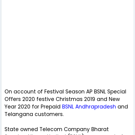
On account of Festival Season AP BSNL Special
Offers 2020 festive Christmas 2019 and New
Year 2020 for Prepaid
BSNL Andhrapradesh
and
Telangana customers.
State owned Telecom Company Bharat