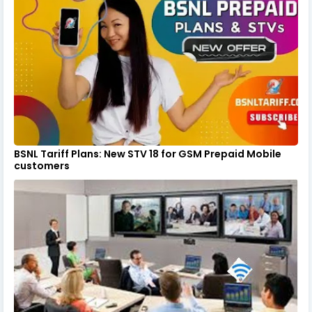
BSNL Tariff Plans: New STV 18 for GSM Prepaid Mobile
customers