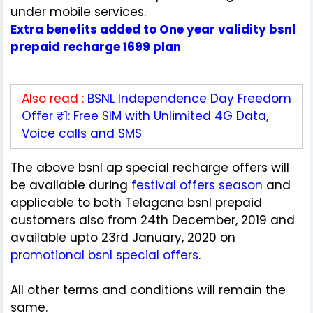
under mobile services.
Extra benefits added to One year validity bsnl
prepaid recharge 1699 plan
Also read :
BSNL Independence Day Freedom
Offer ₹1: Free SIM with Unlimited 4G Data,
Voice calls and SMS
The above bsnl ap special recharge offers will
be available during
festival offers season
and
applicable to both Telagana bsnl prepaid
customers also from 24th December, 2019 and
available upto 23rd January, 2020 on
promotional bsnl special offers
.
All other terms and conditions will remain the
same.