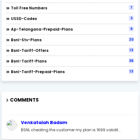
7
Toll Free Numbers
3
USSD-Codes
9
Ap-Telangana-Prepaid-Plans
20
Bsnl-Stv-Plans
13
Bsnl-Tariff-Offers
36
Bsnl-Tariff-Plans
13
Bsnl-Tariff-Prepaid-Plans
COMMENTS
Venkataiah Badam
BSNL cheating the customer my plan is 1699 validit...