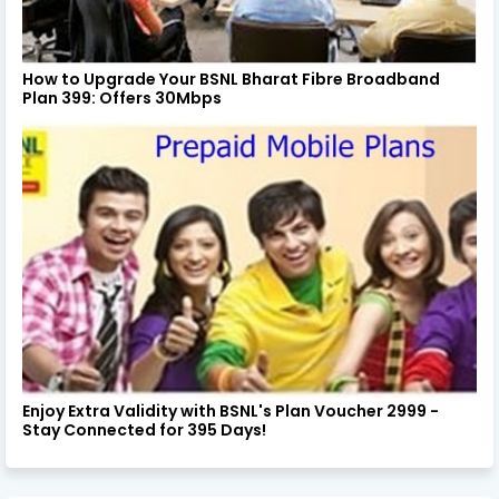
How to Upgrade Your BSNL Bharat Fibre Broadband
Plan 399: Offers 30Mbps
Enjoy Extra Validity with BSNL's Plan Voucher 2999 -
Stay Connected for 395 Days!