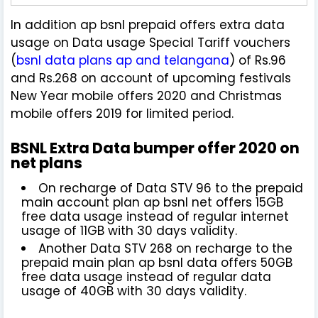
In addition ap bsnl prepaid offers extra data
usage on Data usage Special Tariff vouchers
(
bsnl data plans ap and telangana
) of Rs.96
and Rs.268 on account of upcoming festivals
New Year mobile offers 2020 and Christmas
mobile offers 2019 for limited period.
BSNL Extra Data bumper offer 2020 on
net plans
On recharge of Data STV 96 to the prepaid
main account plan ap bsnl net offers 15GB
free data usage instead of regular internet
usage of 11GB with 30 days validity.
Another Data STV 268 on recharge to the
prepaid main plan ap bsnl data offers 50GB
free data usage instead of regular data
usage of 40GB with 30 days validity.