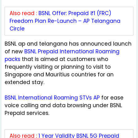
Also read :
BSNL Offer: Prepaid ₹1 (FRC)
Freedom Plan Re-Launch – AP Telangana
Circle
BSNL ap and telangana has announced launch
of new
BSNL Prepaid International Roaming
packs
that is aimed at customers who
frequently visiting or planning to visit to
Singapore and Mauritius countries for an
extended stay.
BSNL International Roaming STVs AP
for ease
voice calling and data browsing under BSNL
Prepaid services.
Also read :
1 Year Validity BSNL 5G Prepaid