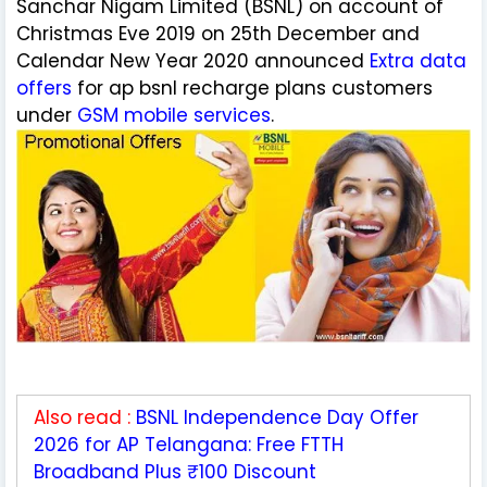
Sanchar Nigam Limited (BSNL) on account of
Christmas Eve 2019 on 25th December and
Calendar New Year 2020 announced
Extra data
offers
for ap bsnl recharge plans customers
under
GSM mobile services
.
Also read :
BSNL Independence Day Offer
2026 for AP Telangana: Free FTTH
Broadband Plus ₹100 Discount