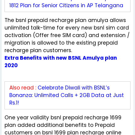
1812 Plan for Senior Citizens in AP Telangana
The bsnl prepaid recharge plan amulya allows
unlimited talk-time for every new bsnl sim card
activation (Offer free SIM card) and extension /
migration is allowed to the existing prepaid
recharge plan customers.
Extra Benefits with new BSNL Amulya plan
2020
Also read :
Celebrate Diwali with BSNL’s
Bonanza: Unlimited Calls + 2GB Data at Just
Rs.1!
One year validity bsnl prepaid recharge 1699
plan added additional benefits to Prepaid
customers on bsnl 1699 plan recharge online