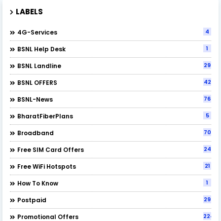
LABELS
4
4G-Services
1
BSNL Help Desk
29
BSNL Landline
42
BSNL OFFERS
76
BSNL-News
5
BharatFiberPlans
70
Broadband
24
Free SIM Card Offers
21
Free WiFi Hotspots
1
How To Know
29
Postpaid
224
Promotional Offers