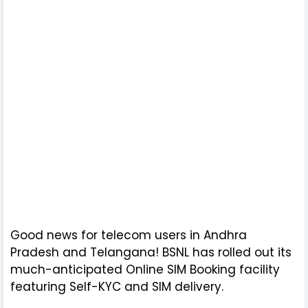
Good news for telecom users in Andhra
Pradesh and Telangana! BSNL has rolled out its
much-anticipated Online SIM Booking facility
featuring Self-KYC and SIM delivery.