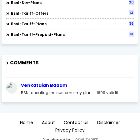
20
Bsnl-Stv-Plans
13
Bsnl-Tariff-Offers
36
Bsnl-Tariff-Plans
13
Bsnl-Tariff-Prepaid-Plans
COMMENTS
Venkataiah Badam
BSNL cheating the customer my plan is 1699 validit...
Home
About
Contact us
Disclaimer
Privacy Policy
Developed by -
BSNL TARIFF