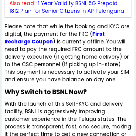
Also read :
1 Year Validity BSNL 5G Prepaid
1812 Plan for Senior Citizens in AP Telangana
Please note that while the booking and KYC are
digital, the payment for the FRC (
First
Recharge Coupon
) is currently offline. You will
need to pay the required FRC amount to the
delivery executive (if getting home delivery) or
to the CSC personnel (if picking up in-store).
This payment is necessary to activate your SIM
and ensure you have balance on day one.
Why Switch to BSNL Now?
With the launch of this Self-KYC and delivery
facility, BSNL is aggressively improving
customer experience in the Telugu states. The
process is transparent, fast, and secure, making
it the perfect time to get a new connection or