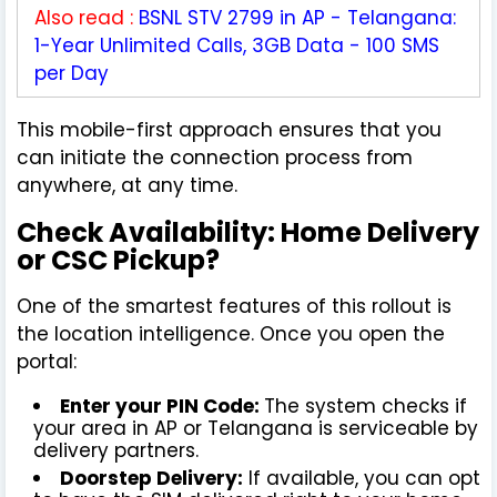
Also read :
BSNL STV 2799 in AP - Telangana:
1-Year Unlimited Calls, 3GB Data - 100 SMS
per Day
This mobile-first approach ensures that you
can initiate the connection process from
anywhere, at any time.
Check Availability: Home Delivery
or CSC Pickup?
One of the smartest features of this rollout is
the location intelligence. Once you open the
portal:
Enter your PIN Code:
The system checks if
your area in AP or Telangana is serviceable by
delivery partners.
Doorstep Delivery:
If available, you can opt