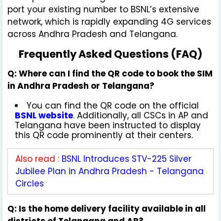
port your existing number to BSNL’s extensive
network, which is rapidly expanding 4G services
across Andhra Pradesh and Telangana.
Frequently Asked Questions (FAQ)
Q: Where can I find the QR code to book the SIM
in Andhra Pradesh or Telangana?
You can find the QR code on the official
BSNL website
. Additionally, all CSCs in AP and
Telangana have been instructed to display
this QR code prominently at their centers.
Also read :
BSNL Introduces STV-225 Silver
Jubilee Plan in Andhra Pradesh - Telangana
Circles
Q: Is the home delivery facility available in all
districts of Telangana and AP?