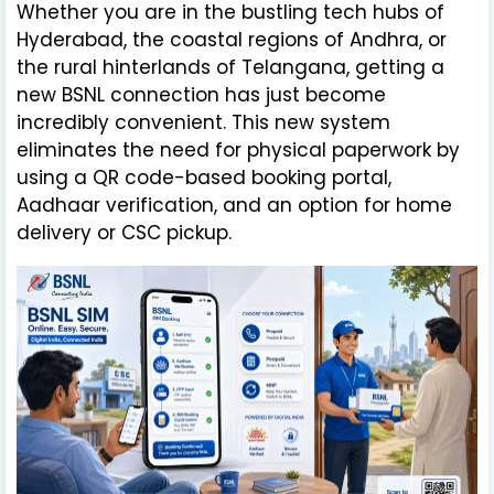
Whether you are in the bustling tech hubs of
Hyderabad, the coastal regions of Andhra, or
the rural hinterlands of Telangana, getting a
new BSNL connection has just become
incredibly convenient. This new system
eliminates the need for physical paperwork by
using a QR code-based booking portal,
Aadhaar verification, and an option for home
delivery or CSC pickup.