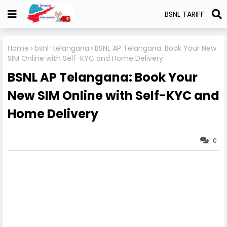
BSNL TARIFF
Home
bsnl-telangana
BSNL AP Telangana: Book Your New
SIM Online with Self-KYC and Home Delivery
BSNL AP Telangana: Book Your
New SIM Online with Self-KYC and
Home Delivery
0