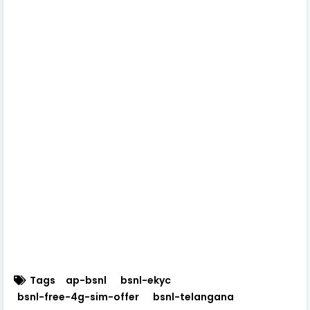
Tags
ap-bsnl
bsnl-ekyc
bsnl-free-4g-sim-offer
bsnl-telangana