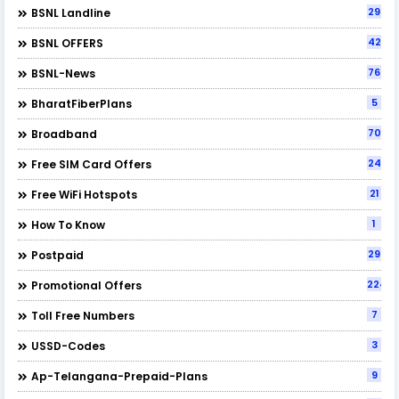
29
BSNL Landline
42
BSNL OFFERS
76
BSNL-News
5
BharatFiberPlans
70
Broadband
24
Free SIM Card Offers
21
Free WiFi Hotspots
1
How To Know
29
Postpaid
224
Promotional Offers
7
Toll Free Numbers
3
USSD-Codes
9
Ap-Telangana-Prepaid-Plans