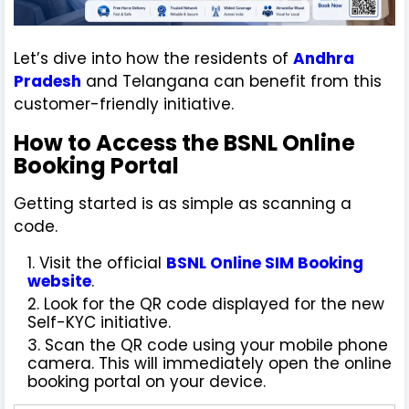
Let’s dive into how the residents of
Andhra
Pradesh
and Telangana can benefit from this
customer-friendly initiative.
How to Access the BSNL Online
Booking Portal
Getting started is as simple as scanning a
code.
Visit the official
BSNL Online SIM Booking
website
.
Look for the QR code displayed for the new
Self-KYC initiative.
Scan the QR code using your mobile phone
camera. This will immediately open the online
booking portal on your device.