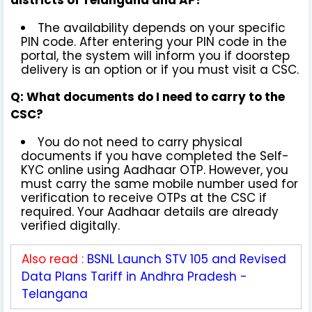
The availability depends on your specific
PIN code. After entering your PIN code in the
portal, the system will inform you if doorstep
delivery is an option or if you must visit a CSC.
Q: What documents do I need to carry to the
CSC?
You do not need to carry physical
documents if you have completed the Self-
KYC online using Aadhaar OTP. However, you
must carry the same mobile number used for
verification to receive OTPs at the CSC if
required. Your Aadhaar details are already
verified digitally.
Also read :
BSNL Launch STV 105 and Revised
Data Plans Tariff in Andhra Pradesh -
Telangana