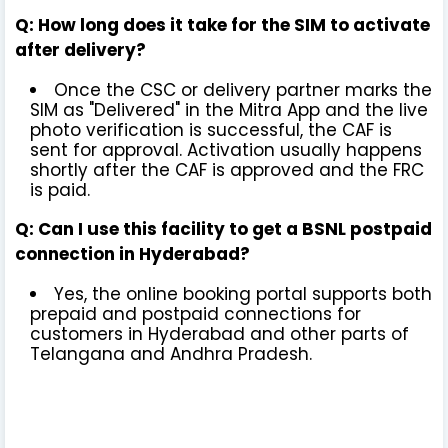
Q: How long does it take for the SIM to activate
after delivery?
Once the CSC or delivery partner marks the
SIM as "Delivered" in the Mitra App and the live
photo verification is successful, the CAF is
sent for approval. Activation usually happens
shortly after the CAF is approved and the FRC
is paid.
Q: Can I use this facility to get a BSNL postpaid
connection in Hyderabad?
Yes, the online booking portal supports both
prepaid and postpaid connections for
customers in Hyderabad and other parts of
Telangana and Andhra Pradesh.