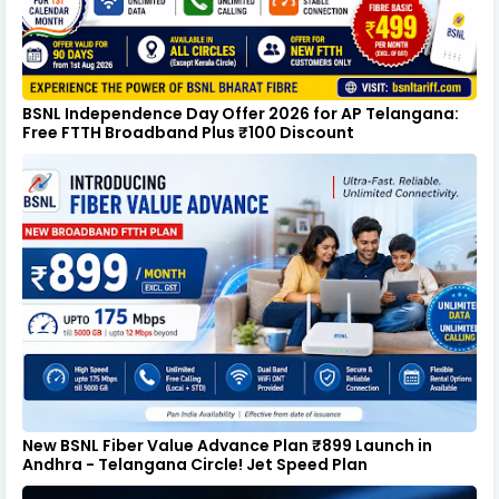
BSNL Independence Day Offer 2026 for AP Telangana:
Free FTTH Broadband Plus ₹100 Discount
New BSNL Fiber Value Advance Plan ₹899 Launch in
Andhra - Telangana Circle! Jet Speed Plan