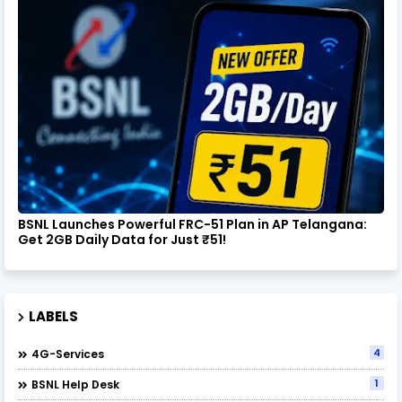
BSNL Launches Powerful FRC-51 Plan in AP Telangana:
Get 2GB Daily Data for Just ₹51!
LABELS
4
4G-Services
1
BSNL Help Desk