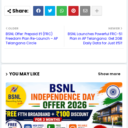
OLDER
NEWER
BSNL Offer: Prepaid ₹1 (FRC)
BSNL Launches Powerful FRC-51
Freedom Plan Re-Launch – AP
Plan in AP Telangana: Get 2GB
Telangana Circle
Daily Data for Just ₹51!
YOU MAY LIKE
Show more