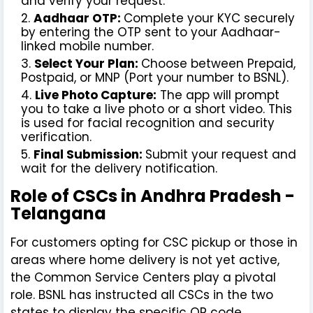
and verify your request.
Aadhaar OTP:
Complete your KYC securely
by entering the OTP sent to your Aadhaar-
linked mobile number.
Select Your Plan:
Choose between Prepaid,
Postpaid, or MNP (Port your number to BSNL).
Live Photo Capture:
The app will prompt
you to take a live photo or a short video. This
is used for facial recognition and security
verification.
Final Submission:
Submit your request and
wait for the delivery notification.
Role of CSCs in Andhra Pradesh -
Telangana
For customers opting for CSC pickup or those in
areas where home delivery is not yet active,
the Common Service Centers play a pivotal
role. BSNL has instructed all CSCs in the two
states to display the specific QR code