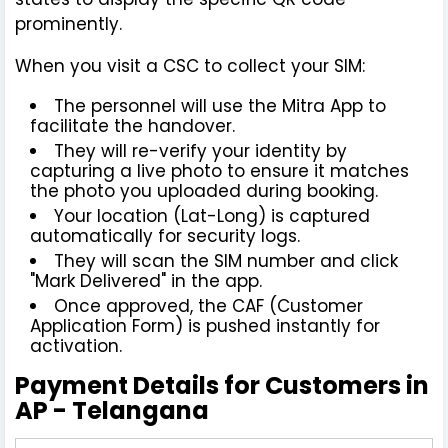
prominently.
When you visit a CSC to collect your SIM:
The personnel will use the Mitra App to
facilitate the handover.
They will re-verify your identity by
capturing a live photo to ensure it matches
the photo you uploaded during booking.
Your location (Lat-Long) is captured
automatically for security logs.
They will scan the SIM number and click
"Mark Delivered" in the app.
Once approved, the CAF (Customer
Application Form) is pushed instantly for
activation.
Payment Details for Customers in
AP - Telangana