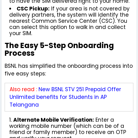
to have the SIM delivered right to your home.
CSC Pickup:
If your area is not covered by
delivery partners, the system will identify the
nearest Common Service Center (CSC). You
can select this option to walk in and collect
your SIM.
The Easy 5-Step Onboarding
Process
BSNL has simplified the onboarding process into
five easy steps:
Also read :
New BSNL STV 251 Prepaid Offer
Unlimited benefits for Students in AP
Telangana
Alternate Mobile Verification:
Enter a
working mobile number (which can be of a
friend or family member) to receive an OTP