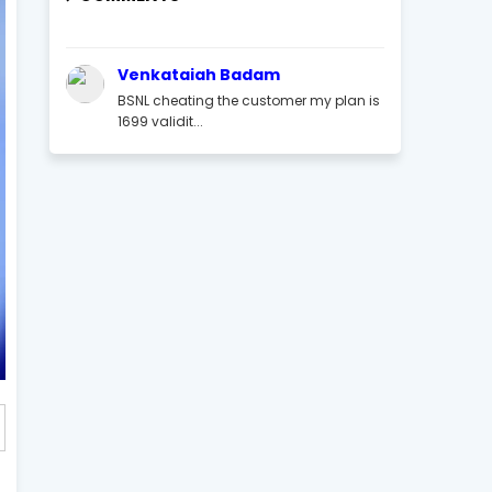
Venkataiah Badam
BSNL cheating the customer my plan is
1699 validit...