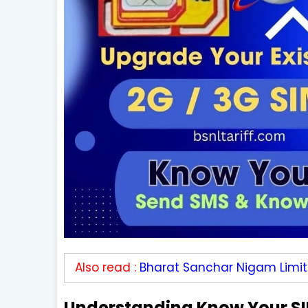
Also read :
Bharat Sanchar Nigam Limi
Understanding Know Your SI