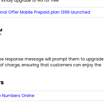
 Kindly upgrade to 4G for free
"
nal Offer Mobile Prepaid plan 1399 launched
IM
"
, the response message will prompt them to upgrade
e of charge, ensuring that customers can enjoy the
rs
e Numbers Online