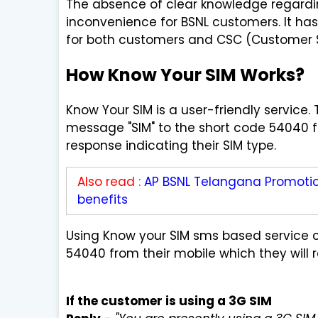
The absence of clear knowledge regardin
inconvenience for BSNL customers. It ha
for both customers and CSC (Customer Se
How Know Your SIM Works?
Know Your SIM is a user-friendly service.
message "SIM" to the short code 54040 fr
response indicating their SIM type.
Also read :
AP BSNL Telangana Promotion
benefits
Using Know your SIM sms based service
54040 from their mobile which they will 
If the customer is using a 3G SIM