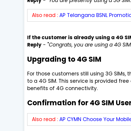
Reply
-
"You are presently using a 3G SIM.
Also read :
AP Telangana BSNL Promotio
If the customer is already using a 4G S
Reply
- "
Congrats, you are using a 4G SIM
Upgrading to 4G SIM
For those customers still using 3G SIMs
to a 4G SIM. This service is provided fre
benefits of 4G connectivity.
Confirmation for 4G SIM Use
Also read :
AP CYMN Choose Your Mobil