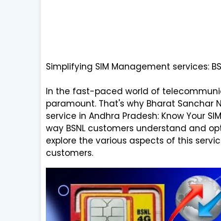
Simplifying SIM Management services: B
In the fast-paced world of telecommuni
paramount. That's why Bharat Sanchar Ni
service in Andhra Pradesh: Know Your SIM. 
way BSNL customers understand and optimi
explore the various aspects of this servi
customers.