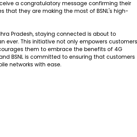
eceive a congratulatory message confirming their
es that they are making the most of BSNL's high-
dhra Pradesh, staying connected is about to
 ever. This initiative not only empowers customer
ncourages them to embrace the benefits of 4G
e, and BSNL is committed to ensuring that customers
bile networks with ease.