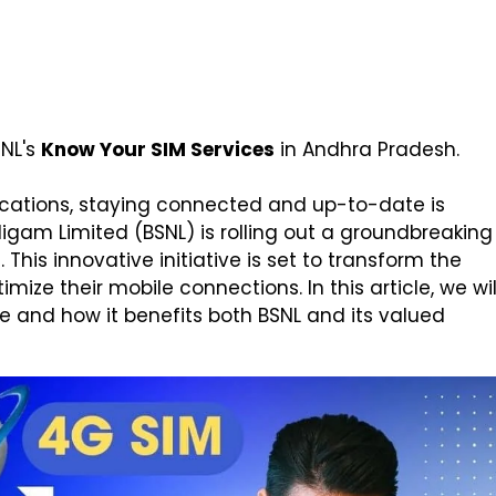
SNL's
Know Your SIM Services
in Andhra Pradesh.
cations, staying connected and up-to-date is
gam Limited (BSNL) is rolling out a groundbreaking
This innovative initiative is set to transform the
ze their mobile connections. In this article, we wil
ce and how it benefits both BSNL and its valued