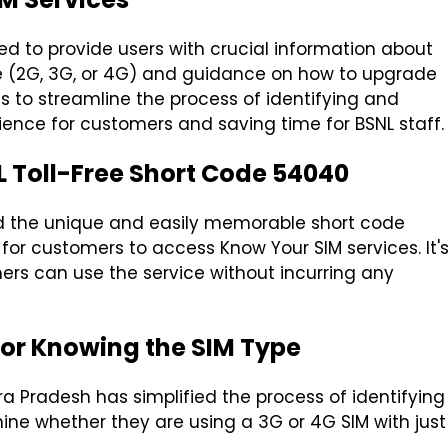
ed to provide users with crucial information about
ype (2G, 3G, or 4G) and guidance on how to upgrade
ms to streamline the process of identifying and
ence for customers and saving time for BSNL staff.
L Toll-Free Short Code 54040
ted the unique and easily memorable short code
or customers to access Know Your SIM services. It'
ers can use the service without incurring any
for Knowing the SIM Type
ra Pradesh has simplified the process of identifying
ne whether they are using a 3G or 4G SIM with just