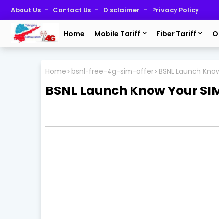
About Us
Contact Us
Disclaimer
Privacy Policy
Home
Mobile Tariff
Fiber Tariff
O
Home
bsnl-free-4g-sim-offer
BSNL Launch Know
BSNL Launch Know Your SIM