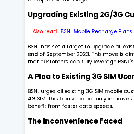
Upgrading Existing 2G/3G C
Also read :
BSNL Mobile Recharge Plans
BSNL has set a target to upgrade all ex
end of September 2023. This move is ai
that customers can fully leverage BSNL's
A Plea to Existing 3G SIM Use
BSNL urges all existing 3G SIM mobile c
4G SIM. This transition not only improve
benefit from faster data speeds.
The Inconvenience Faced