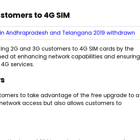
ustomers to 4G SIM
 in Andhrapradesh and Telangana 2019 withdrawn
isting 2G and 3G customers to 4G SIM cards by the
med at enhancing network capabilities and ensuring
 4G services.
rs
ustomers to take advantage of the free upgrade to a
s network access but also allows customers to