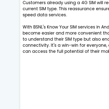
Customers already using a 4G SIM will r
current SIM type. This reassurance ensur
speed data services.
With BSNL's Know Your SIM services in An
become easier and more convenient than
to understand their SIM type but also e
connectivity. It's a win-win for everyon
can access the full potential of their mo