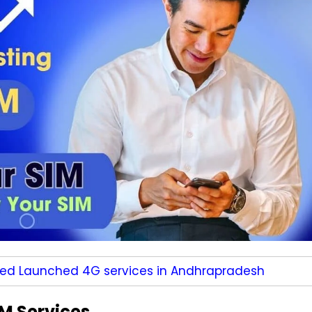
ted Launched 4G services in Andhrapradesh
M Services