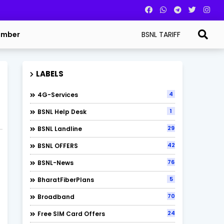
BSNL TARIFF
umber
LABELS
4
4G-Services
1
BSNL Help Desk
29
BSNL Landline
42
BSNL OFFERS
76
BSNL-News
5
BharatFiberPlans
70
Broadband
24
Free SIM Card Offers