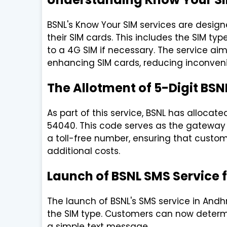
BSNL's Know Your SIM services are design
their SIM cards. This includes the SIM t
to a 4G SIM if necessary. The service ai
enhancing SIM cards, reducing inconveni
The Allotment of 5-Digit BSN
As part of this service, BSNL has alloca
54040. This code serves as the gateway f
a toll-free number, ensuring that custom
additional costs.
Launch of BSNL SMS Service 
The launch of BSNL's SMS service in Andh
the SIM type. Customers can now determi
a simple text message.