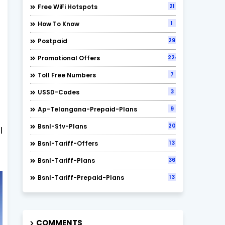
21
Free WiFi Hotspots
1
How To Know
29
Postpaid
224
Promotional Offers
7
Toll Free Numbers
3
USSD-Codes
9
Ap-Telangana-Prepaid-Plans
20
Bsnl-Stv-Plans
l
13
Bsnl-Tariff-Offers
36
Bsnl-Tariff-Plans
13
Bsnl-Tariff-Prepaid-Plans
COMMENTS