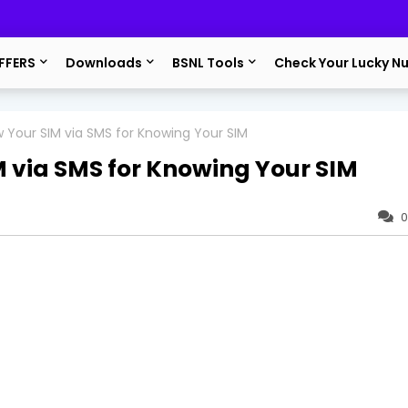
FFERS
Downloads
BSNL Tools
Check Your Lucky N
 Your SIM via SMS for Knowing Your SIM
 via SMS for Knowing Your SIM
0