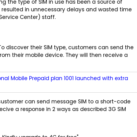
g the type of SIM in use has been a source of
s resulted in unnecessary delays and wasted time
rvice Center) staff.
 To discover their SIM type, customers can send the
om their mobile device. They will then receive a
al Mobile Prepaid plan 1001 launched with extra
 customer can send message SIM to a short-code
recive a response in 2 ways as described 3G SIM